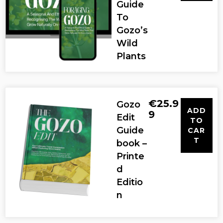
Guide
To
Gozo’s
Wild
Plants
€
25.9
Gozo
ADD
9
Edit
TO
Guide
CAR
T
book –
Printe
d
Editio
n