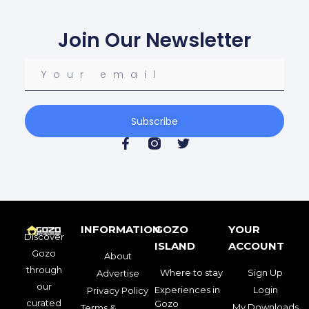
Join Our Newsletter
Subscribe
INFORMATION
GOZO
YOUR
Discover
ISLAND
ACCOUNT
Gozo
About
through
Where to stay
Sign Up
Advertise
our
Experiences in
Login
Privacy Policy
curated
Gozo
My Downloads
Terms &