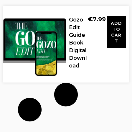
€
7.99
Gozo
ADD
Edit
TO
Guide
CAR
T
Book –
Digital
Downl
oad