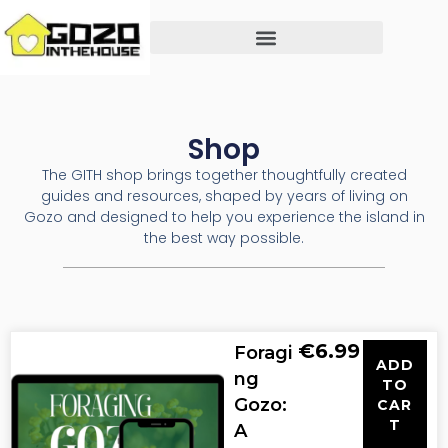
Shop
The GITH shop brings together thoughtfully created
guides and resources, shaped by years of living on
Gozo and designed to help you experience the island in
the best way possible.
€
6.99
Foragi
ADD
ng
TO
Gozo:
CAR
T
A