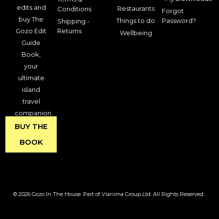
edits and
Restaurants
Conditions
Forgot
buy The
Things to do
Password?
Shipping -
Gozo Edit
Returns
Wellbeing
Guide
Book,
your
ultimate
island
travel
companion.
BUY THE
BOOK
© 2026 Gozo In The House. Part of Vianima Group Ltd. All Rights Reserved.