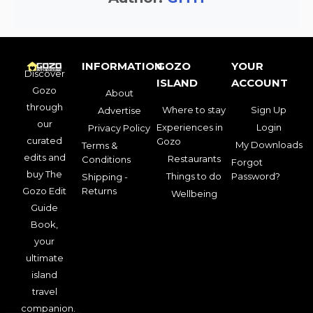
INFORMATION
GOZO
YOUR
Discover
ISLAND
ACCOUNT
Gozo
About
through
Where to stay
Sign Up
Advertise
our
Experiences in
Login
Privacy Policy
curated
Gozo
My Downloads
Terms &
edits and
Restaurants
Conditions
Forgot
buy The
Things to do
Password?
Shipping -
Gozo Edit
Returns
Wellbeing
Guide
Book,
your
ultimate
island
travel
companion.