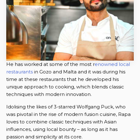
He has worked at some of the most r
enowned local
restaurants
in Gozo and Malta and it was during his
time at these restaurants that he developed his
unique approach to cooking, which blends classic
techniques with modern innovation.
Idolising the likes of 3-starred Wolfgang Puck, who
was pivotal in the rise of modern fusion cuisine, Rapa
loves to combine classic techniques with Asian
influences, using local bounty – as long as it has
passion and simplicity at its core.