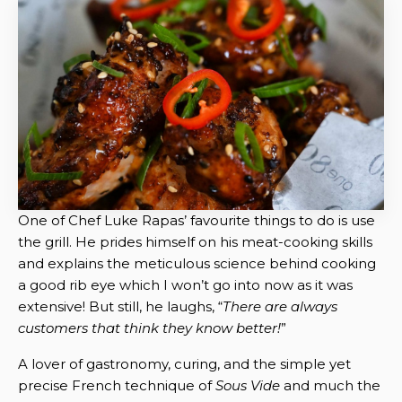
One of Chef Luke Rapas’ favourite things to do is use
the grill. He prides himself on his meat-cooking skills
and explains the meticulous science behind cooking
a good rib eye which I won’t go into now as it was
extensive! But still, he laughs, “
There are always
customers that think they know better!
”
A lover of gastronomy, curing, and the simple yet
precise French technique of
Sous Vide
and much the