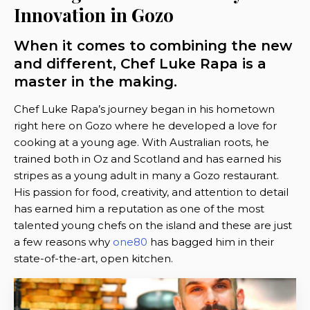
Innovation in Gozo
When it comes to combining the new
and different, Chef Luke Rapa is a
master in the making.
Chef Luke Rapa’s journey began in his hometown
right here on Gozo where he developed a love for
cooking at a young age. With Australian roots, he
trained both in Oz and Scotland and has earned his
stripes as a young adult in many a Gozo restaurant.
His passion for food, creativity, and attention to detail
has earned him a reputation as one of the most
talented young chefs on the island and these are just
a few reasons why
one80
has bagged him in their
state-of-the-art, open kitchen.