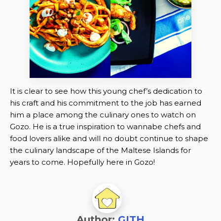
It is clear to see how this young chef’s dedication to
his craft and his commitment to the job has earned
him a place among the culinary ones to watch on
Gozo. He is a true inspiration to wannabe chefs and
food lovers alike and will no doubt continue to shape
the culinary landscape of the Maltese Islands for
years to come. Hopefully here in Gozo!
Author:
GITH