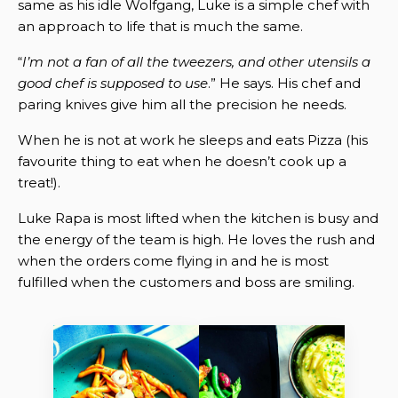
same as his idle Wolfgang, Luke is a simple chef with
an approach to life that is much the same.
“
I’m not a fan of all the tweezers, and other utensils a
good chef is supposed to use
.” He says. His chef and
paring knives give him all the precision he needs.
When he is not at work he sleeps and eats Pizza (his
favourite thing to eat when he doesn’t cook up a
treat!).
Luke Rapa is most lifted when the kitchen is busy and
the energy of the team is high. He loves the rush and
when the orders come flying in and he is most
fulfilled when the customers and boss are smiling.