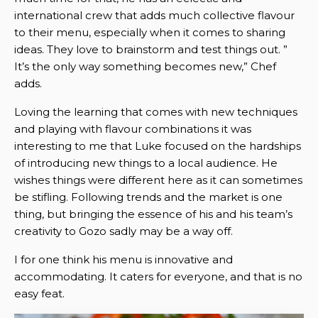
international crew that adds much collective flavour
to their menu, especially when it comes to sharing
ideas. They love to brainstorm and test things out. ”
It’s the only way something becomes new,” Chef
adds.
Loving the learning that comes with new techniques
and playing with flavour combinations it was
interesting to me that Luke focused on the hardships
of introducing new things to a local audience. He
wishes things were different here as it can sometimes
be stifling. Following trends and the market is one
thing, but bringing the essence of his and his team’s
creativity to Gozo sadly may be a way off.
I for one think his menu is innovative and
accommodating. It caters for everyone, and that is no
easy feat.