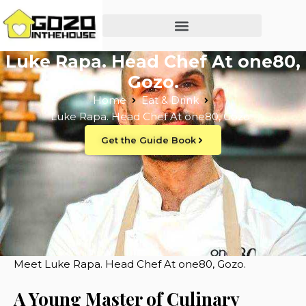
Luke Rapa. Head Chef At one80,
Gozo.
Home
Eat & Drink
Luke Rapa. Head Chef At one80, Gozo.
Get the Guide Book
Meet Luke Rapa. Head Chef At one80, Gozo.
A Young Master of Culinary