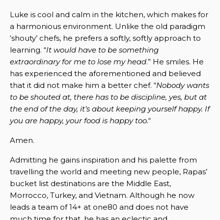
Luke is cool and calm in the kitchen, which makes for
a harmonious environment. Unlike the old paradigm
‘shouty’ chefs, he prefers a softly, softly approach to
learning. “
It would have to be something
extraordinary for me to lose my head
.” He smiles. He
has experienced the aforementioned and believed
that it did not make him a better chef. “
Nobody wants
to be shouted at, there has to be discipline, yes, but at
the end of the day, it’s about keeping yourself happy. If
you are happy, your food is happy too.
“
Amen.
Admitting he gains inspiration and his palette from
travelling the world and meeting new people, Rapas’
bucket list destinations are the Middle East,
Morrocco, Turkey, and Vietnam. Although he now
leads a team of 14+ at one80 and does not have
much time for that, he has an eclectic and