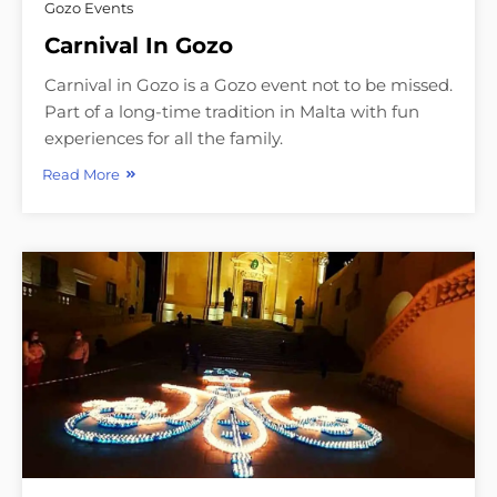
Gozo Events
Carnival In Gozo
Carnival in Gozo is a Gozo event not to be missed.
Part of a long-time tradition in Malta with fun
experiences for all the family.
Read More