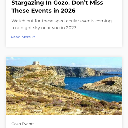
Stargazing In Gozo. Don’t Miss
These Events in 2026
Watch out for these spectacular events coming
to a night sky near you in 2023.
Read More
Gozo Events