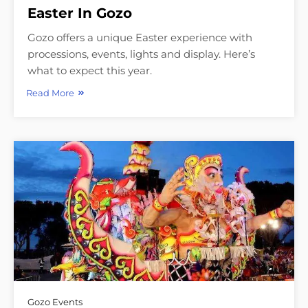
Easter In Gozo
Gozo offers a unique Easter experience with
processions, events, lights and display. Here’s
what to expect this year.
Read More
Gozo Events