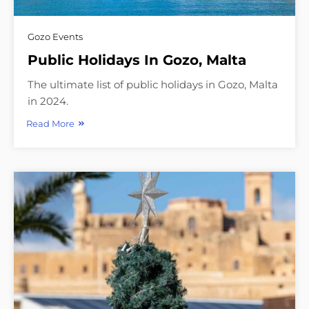
Gozo Events
Public Holidays In Gozo, Malta
The ultimate list of public holidays in Gozo, Malta
in 2024.
Read More