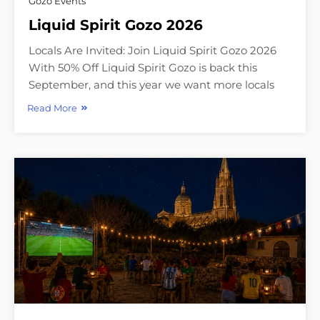
Gozo Events
Liquid Spirit Gozo 2026
Locals Are Invited: Join Liquid Spirit Gozo 2026
With 50% Off Liquid Spirit Gozo is back this
September, and this year we want more locals
Read More