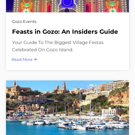
Gozo Events
Feasts in Gozo: An Insiders Guide
Your Guide To The Biggest Village Festas
Celebrated On Gozo Island.
Read More