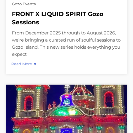
Gozo Events
FRONT X LIQUID SPIRIT Gozo
Sessions
From December 2025 through to August 2026,
we’re bringing a curated run of soulful sessions to
Gozo Island. This new series holds everything you
expect
Read More