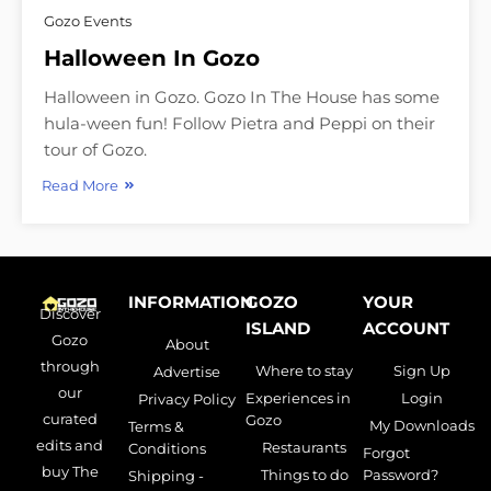
Gozo Events
Halloween In Gozo
Halloween in Gozo. Gozo In The House has some
hula-ween fun! Follow Pietra and Peppi on their
tour of Gozo.
Read More
INFORMATION
GOZO
YOUR
Discover
ISLAND
ACCOUNT
Gozo
About
through
Where to stay
Sign Up
Advertise
our
Experiences in
Login
Privacy Policy
curated
Gozo
My Downloads
Terms &
edits and
Restaurants
Conditions
Forgot
buy The
Things to do
Password?
Shipping -