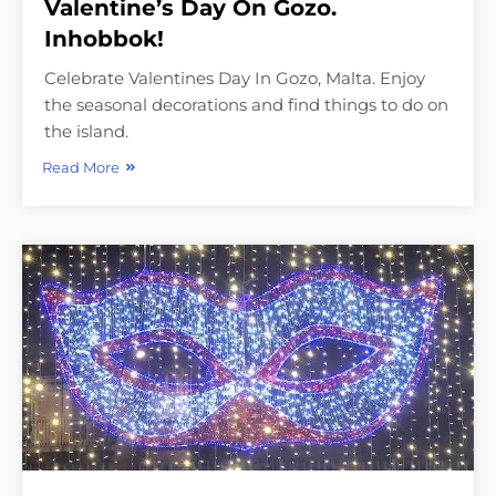
Valentine’s Day On Gozo.
Inhobbok!
Celebrate Valentines Day In Gozo, Malta. Enjoy
the seasonal decorations and find things to do on
the island.
Read More