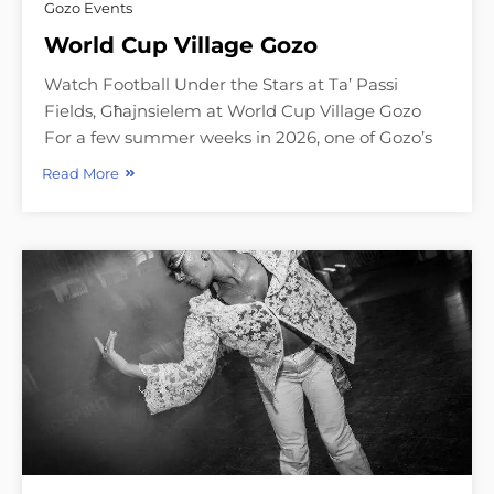
Gozo Events
World Cup Village Gozo
Watch Football Under the Stars at Ta’ Passi
Fields, Għajnsielem at World Cup Village Gozo
For a few summer weeks in 2026, one of Gozo’s
Read More