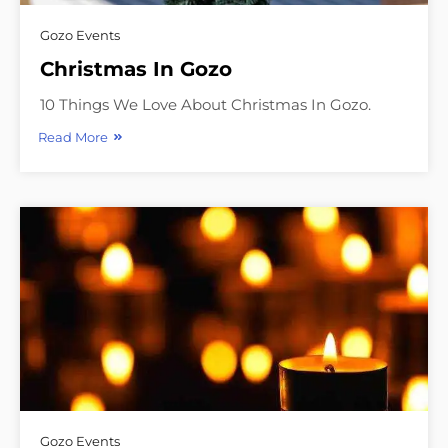
Gozo Events
Christmas In Gozo
10 Things We Love About Christmas In Gozo.
Read More
Gozo Events