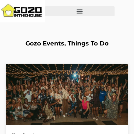
Gozo Events
,
Things To Do