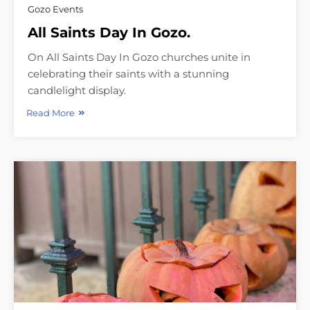
Gozo Events
All Saints Day In Gozo.
On All Saints Day In Gozo churches unite in
celebrating their saints with a stunning
candlelight display.
Read More