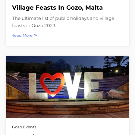
Village Feasts In Gozo, Malta
The ultimate list of public holidays and village
feasts in Gozo 2023.
Read More
Gozo Events