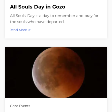
All Souls Day in Gozo
All Souls’ Day is a day to remember and pray for
the souls who have departed.
Read More
Gozo Events