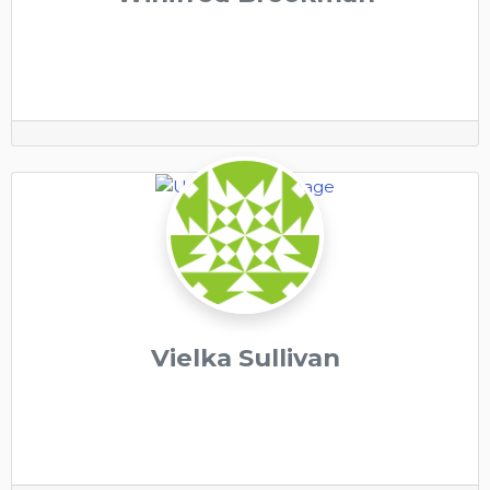
Vielka Sullivan