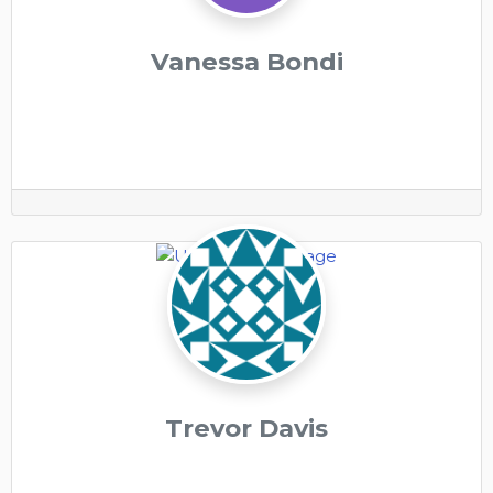
Vanessa Bondi
Trevor Davis