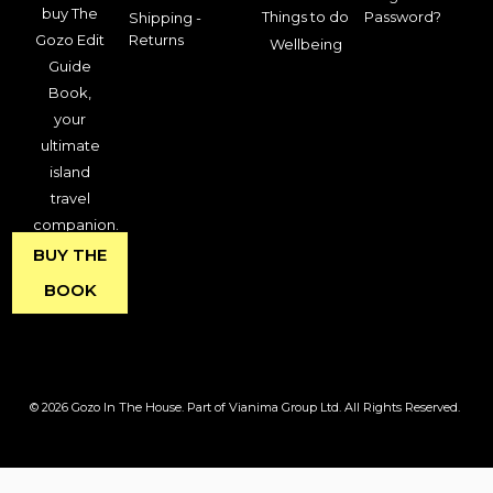
buy The
Things to do
Password?
Shipping -
Gozo Edit
Returns
Wellbeing
Guide
Book,
your
ultimate
island
travel
companion.
BUY THE
BOOK
© 2026 Gozo In The House. Part of Vianima Group Ltd. All Rights Reserved.