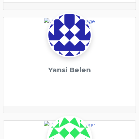
Yansi Belen