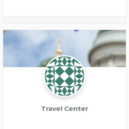
Travel Center