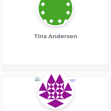
Tina Andersen