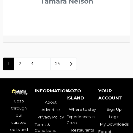
Tamara Nelson
Older posts
1
2
3
…
25
INFORMATION
GOZO
YOUR
Discover
ISLAND
ACCOUNT
Gozo
About
through
Where to stay
Sign Up
Advertise
our
Experiences in
Login
Privacy Policy
curated
Gozo
My Downloads
Terms &
edits and
Restaurants
Conditions
Forgot