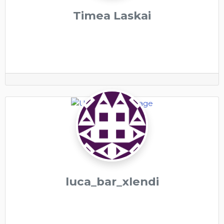
Timea Laskai
luca_bar_xlendi