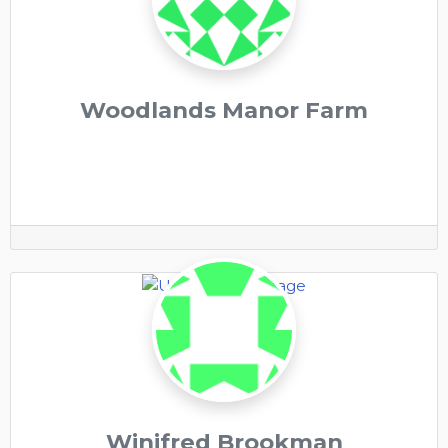
Woodlands Manor Farm
Winifred Brookman