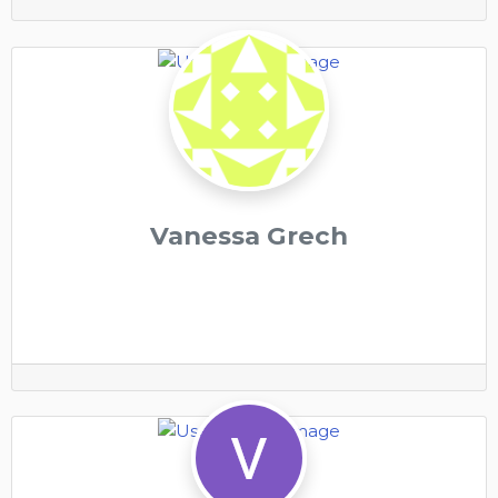
Vanessa Grech