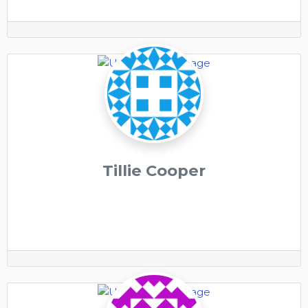
Tillie Cooper