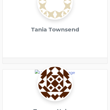
Tania Townsend