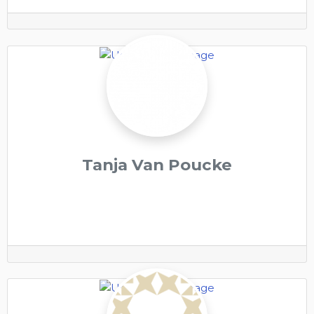
Tanja Van Poucke