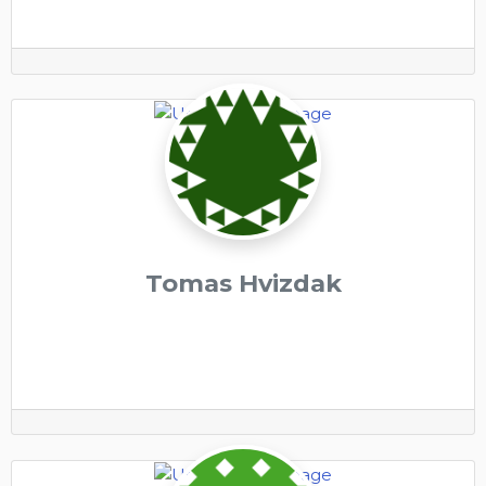
Tomas Hvizdak