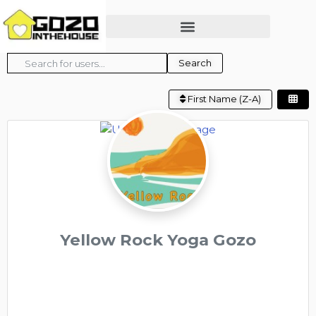
Search for users...
Search for users...
Search
First Name (Z-A)
Yellow Rock Yoga Gozo