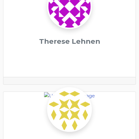
Therese Lehnen