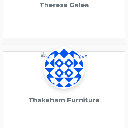
Therese Galea
Thakeham Furniture